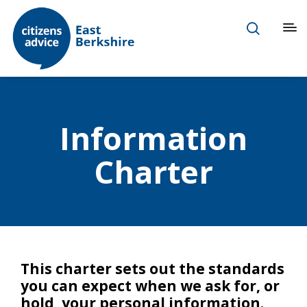
Information
Charter
This charter sets out the standards
you can expect when we ask for, or
hold, your personal information.