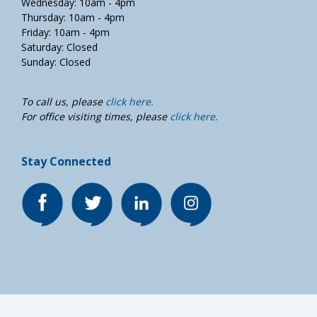
Wednesday: 10am - 4pm
Thursday: 10am - 4pm
Friday: 10am - 4pm
Saturday: Closed
Sunday: Closed
To call us, please
click here.
For office visiting times, please
click here.
Stay Connected