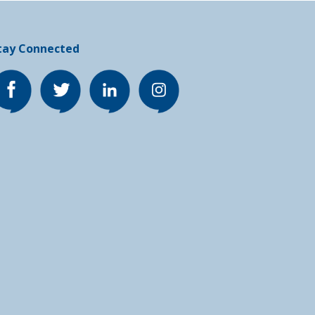
tay Connected