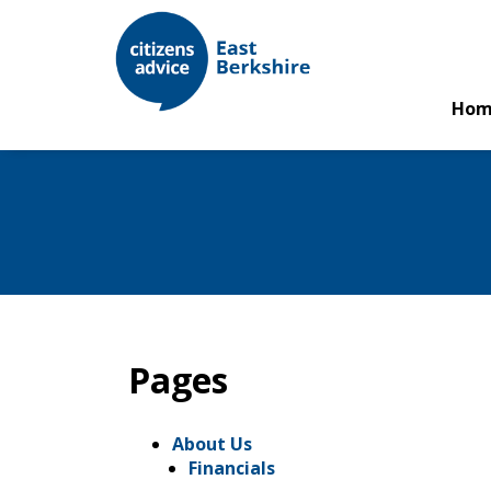
Hom
Pages
About Us
Financials