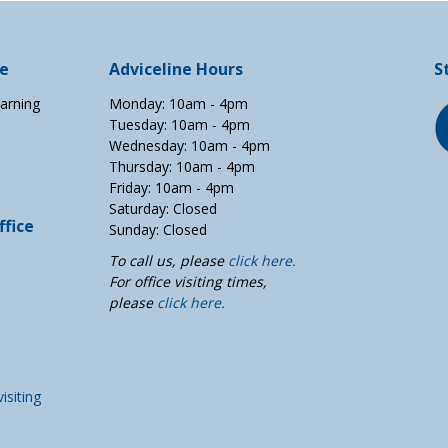
ce
Adviceline Hours
S
arning
Monday: 10am - 4pm
Tuesday: 10am - 4pm
Wednesday: 10am - 4pm
Thursday: 10am - 4pm
Friday: 10am - 4pm
Saturday: Closed
fice
Sunday: Closed
To call us, please
click here.
For office visiting times,
please
click here.
visiting