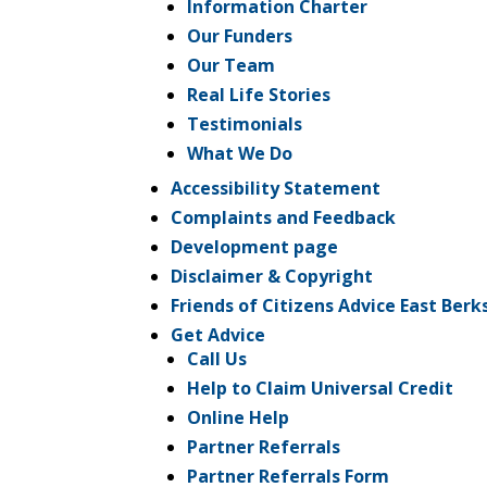
Information Charter
Our Funders
Our Team
Real Life Stories
Testimonials
What We Do
Accessibility Statement
Complaints and Feedback
Development page
Disclaimer & Copyright
Friends of Citizens Advice East Berk
Get Advice
Call Us
Help to Claim Universal Credit
Online Help
Partner Referrals
Partner Referrals Form