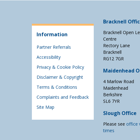
Bracknell Offi
Bracknell Open Le
Information
Centre
Rectory Lane
Partner Referrals
Bracknell
Accessibility
RG12 7GR
Privacy & Cookie Policy
Maidenhead Of
Disclaimer & Copyright
4 Marlow Road
Terms & Conditions
Maidenhead
Berkshire
Complaints and Feedback
SL6 7YR
Site Map
Slough Office
Please see
office 
times