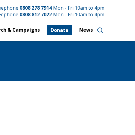
reephone
0808 278 7914
Mon - Fri 10am to 4pm
reephone
0808 812 7022
Mon - Fri 10am to 4pm
rch & Campaigns
News
Donate