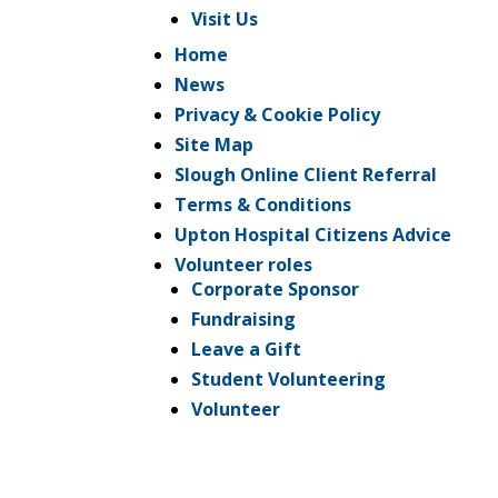
Visit Us
Home
News
Privacy & Cookie Policy
Site Map
Slough Online Client Referral
Terms & Conditions
Upton Hospital Citizens Advice
Volunteer roles
Corporate Sponsor
Fundraising
Leave a Gift
Student Volunteering
Volunteer