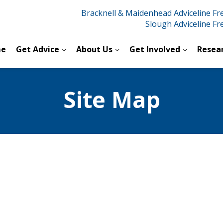
Bracknell & Maidenhead Adviceline F
Slough Adviceline F
e
Get Advice
About Us
Get Involved
Resea
Site Map