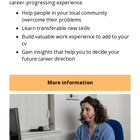
career-progressing experience.
Help people in your local community
overcome their problems
Learn transferable new skills
Build valuable work experience to add to your
cv
Gain insights that help you to decide your
future career direction
More information