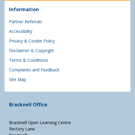
Information
Partner Referrals
Accessibility
Privacy & Cookie Policy
Disclaimer & Copyright
Terms & Conditions
Complaints and Feedback
Site Map
Bracknell Office
Bracknell Open Learning Centre
Rectory Lane