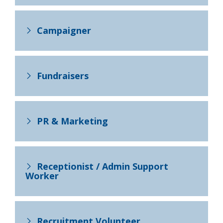
Campaigner
Fundraisers
PR & Marketing
Receptionist / Admin Support
Worker
Recruitment Volunteer