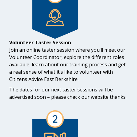
Volunteer Taster Session
Join an online taster session where you’ll meet our
Volunteer Coordinator, explore the different roles
available, learn about our training process and get
a real sense of what it’s like to volunteer with
Citizens Advice East Berkshire.
The dates for our next taster sessions will be
advertised soon – please check our website thanks.