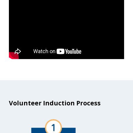
Volunteer Induction Process