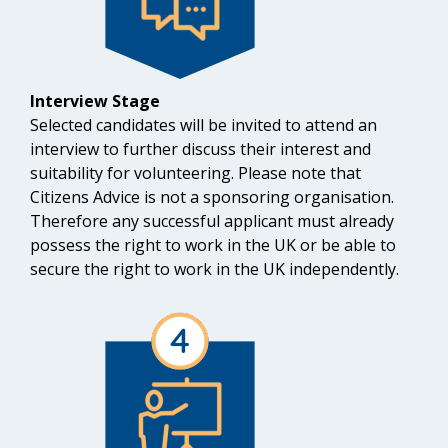
Interview Stage
Selected candidates will be invited to attend an
interview to further discuss their interest and
suitability for volunteering. Please note that
Citizens Advice is not a sponsoring organisation.
Therefore any successful applicant must already
possess the right to work in the UK or be able to
secure the right to work in the UK independently.