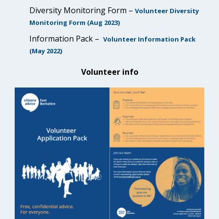
Diversity Monitoring Form –
Volunteer Diversity
Monitoring Form (Aug 2023)
Information Pack –
Volunteer Information Pack
(May 2022)
Volunteer info