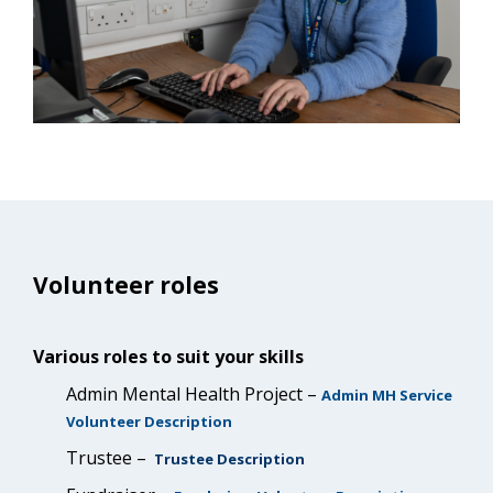
Volunteer roles
Various roles to suit your skills
Admin Mental Health Project –
Admin MH Service
Volunteer Description
Trustee –
Trustee Description