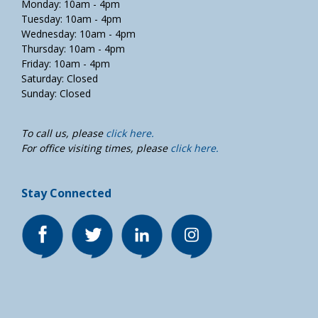
Monday: 10am - 4pm
Tuesday: 10am - 4pm
Wednesday: 10am - 4pm
Thursday: 10am - 4pm
Friday: 10am - 4pm
Saturday: Closed
Sunday: Closed
To call us, please
click here.
For office visiting times, please
click here.
Stay Connected