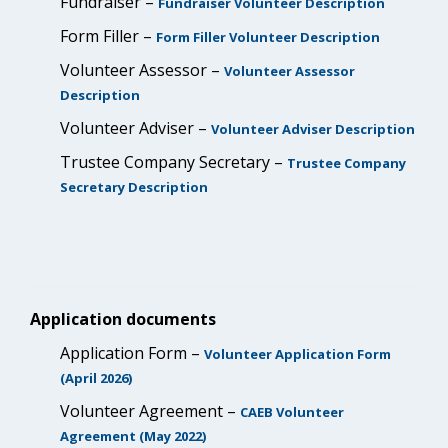
Fundraiser –
Fundraiser Volunteer Description
Form Filler –
Form Filler Volunteer Description
Volunteer Assessor –
Volunteer Assessor
Description
Volunteer Adviser –
Volunteer Adviser Description
Trustee Company Secretary –
Trustee Company
Secretary Description
Application documents
Application Form –
Volunteer Application Form
(April 2026)
Volunteer Agreement –
CAEB Volunteer
Agreement (May 2022)