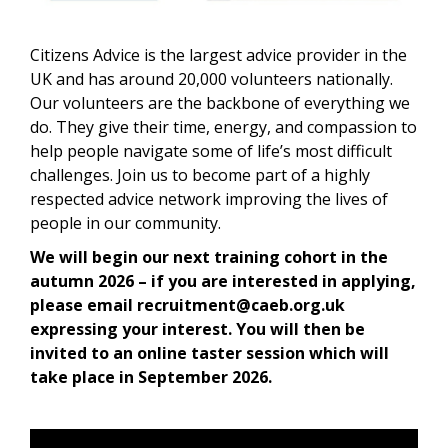
Citizens Advice is the largest advice provider in the
UK and has around 20,000 volunteers nationally.
Our volunteers are the backbone of everything we
do. They give their time, energy, and compassion to
help people navigate some of life’s most difficult
challenges. Join us to become part of a highly
respected advice network improving the lives of
people in our community.
We will begin our next training cohort in the
autumn 2026 – if you are interested in applying,
please email recruitment@caeb.org.uk
expressing your interest. You will then be
invited to an online taster session which will
take place in September 2026.