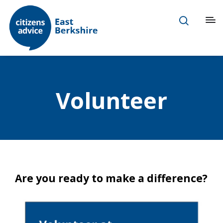
Volunteer
Are you ready to make a difference?