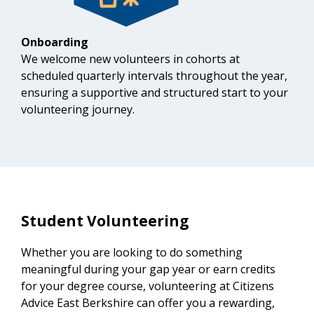
Onboarding
We welcome new volunteers in cohorts at
scheduled quarterly intervals throughout the year,
ensuring a supportive and structured start to your
volunteering journey.
Student Volunteering
Whether you are looking to do something
meaningful during your gap year or earn credits
for your degree course, volunteering at Citizens
Advice East Berkshire can offer you a rewarding,