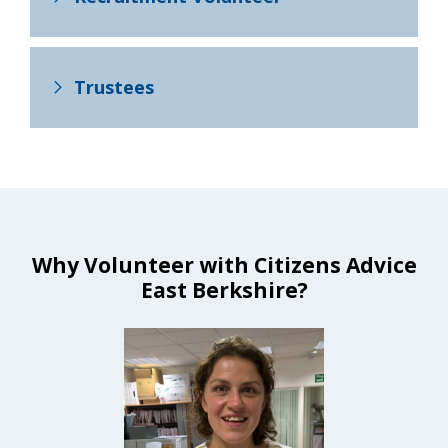
Trustees
Why Volunteer with Citizens Advice
East Berkshire?