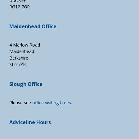
Bracknell
RG12 7GR
Maidenhead Office
4 Marlow Road
Maidenhead
Berkshire
SL6 7YR
Slough Office
Please see
office visiting times
Adviceline Hours