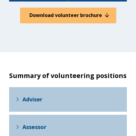
Download volunteer brochure
Summary of volunteering positions
Adviser
Assessor