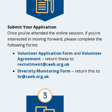
Submit Your Application
Once you’ve attended the online session, if you’re
interested in moving forward, please complete the
following forms:
Volunteer Application Form
and
Volunteer
Agreement
– return these to
recruitment@caeb.org.uk
Diversity Monitoring Form
– return this to
hr@caeb.org.uk