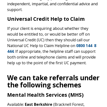
independent, impartial, and confidential advice and
support.
Universal Credit Help to Claim
If your client is enquiring about whether they
would be entitled to, or would be better off on
Universal Credit (UC) then they should call our
National UC Help to Claim Helpline on
0800 144 8
444
. If appropriate, the helpline staff can support
both online and telephone claims and will provide
help up to the point of the first UC payment.
We can take referrals under
the following schemes
Mental Health Services (MHS)
Available:
East Berkshire
(Bracknell Forest,