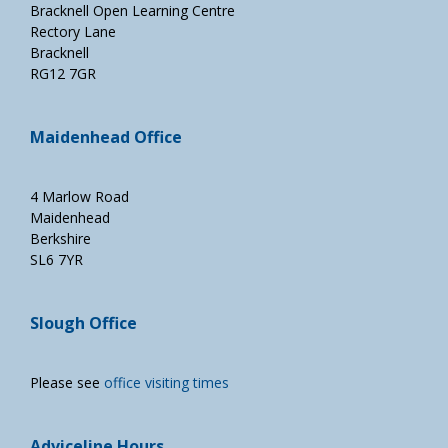
Bracknell Open Learning Centre
Rectory Lane
Bracknell
RG12 7GR
Maidenhead Office
4 Marlow Road
Maidenhead
Berkshire
SL6 7YR
Slough Office
Please see
office visiting times
Adviceline Hours