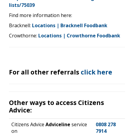
lists/75039
Find more information here:
Bracknell:
Locations | Bracknell Foodbank
Crowthorne:
Locations | Crowthorne Foodbank
For all other referrals
click here
Other ways to access Citizens
Advice:
Citizens Advice
Adviceline
service
0808 278
on
7914