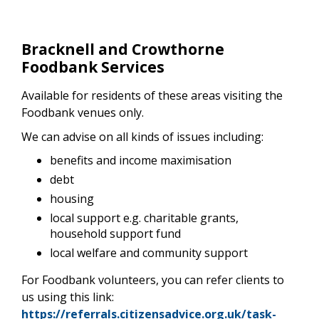
Bracknell and Crowthorne
Foodbank Services
Available for residents of these areas visiting the
Foodbank venues only.
We can advise on all kinds of issues including:
benefits and income maximisation
debt
housing
local support e.g. charitable grants,
household support fund
local welfare and community support
For Foodbank volunteers, you can refer clients to
us using this link:
https://referrals.citizensadvice.org.uk/task-