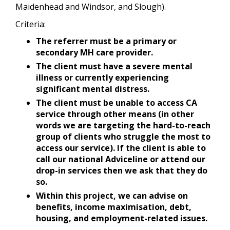
Maidenhead and Windsor, and Slough).
Criteria:
The referrer must be a primary or
secondary MH care provider.
The client must have a severe mental
illness or currently experiencing
significant mental distress.
The client must be unable to access CA
service through other means (in other
words we are targeting the hard-to-reach
group of clients who struggle the most to
access our service). If the client is able to
call our national Adviceline or attend our
drop-in services then we ask that they do
so.
Within this project, we can advise on
benefits, income maximisation, debt,
housing, and employment-related issues.