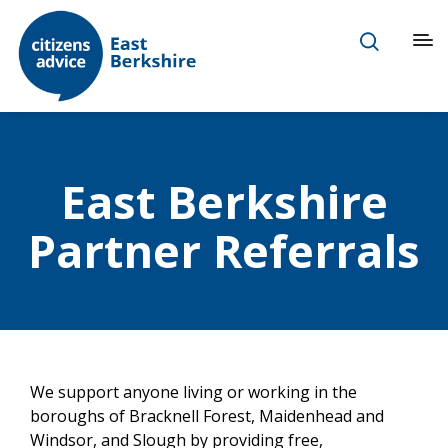
East Berkshire
Partner Referrals
We support anyone living or working in the
boroughs of Bracknell Forest, Maidenhead and
Windsor, and Slough by providing free,