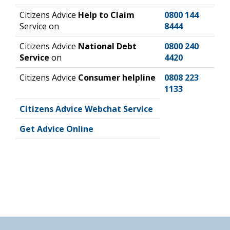
Citizens Advice
Help to Claim
0800 144
Service on
8444
Citizens Advice
National Debt
0800 240
Service
on
4420
Citizens Advice
Consumer helpline
0808 223
1133
Citizens Advice Webchat Service
Get Advice Online