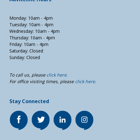
Monday: 10am - 4pm
Tuesday: 10am - 4pm
Wednesday: 10am - 4pm
Thursday: 10am - 4pm
Friday: 10am - 4pm
Saturday: Closed
Sunday: Closed
To call us, please
click here.
For office visiting times, please
click here.
Stay Connected