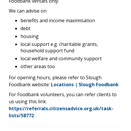
Foodbank venues only.
We can advise on
benefits and income maximisation
debt
housing
local support e.g. charitable grants,
household support fund
local welfare and community support
other areas too
For opening hours, please refer to Slough
Foodbank website:
Locations | Slough Foodbank
For Foodbank volunteers, you can refer clients to
us using this link:
https://referrals.citizensadvice.org.uk/task-
lists/58772