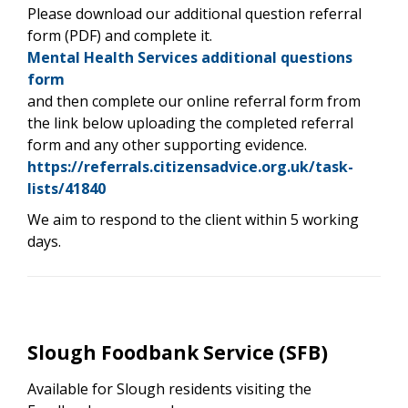
Please download our additional question referral
form (PDF) and complete it.
Mental Health Services additional questions
form
and then complete our online referral form from
the link below uploading the completed referral
form and any other supporting evidence.
https://referrals.citizensadvice.org.uk/task-
lists/41840
We aim to respond to the client within 5 working
days.
Slough Foodbank Service (SFB)
Available for Slough residents visiting the