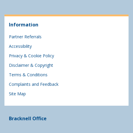
Information
Partner Referrals
Accessibility
Privacy & Cookie Policy
Disclaimer & Copyright
Terms & Conditions
Complaints and Feedback
Site Map
Bracknell Office