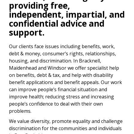
providing free,
independent, impartial, and
confidential advice and
support.
Our clients face issues including benefits, work,
debt & money, consumer’s rights, relationships,
housing, and discrimination. In Bracknell,
Maidenhead and Windsor we offer specialist help
on benefits, debt & tax, and help with disability
benefit applications and benefit appeals. Our work
can improve people’s financial situation and
improve health; reducing stress and increasing
people’s confidence to deal with their own
problems.
We value diversity, promote equality and challenge
discrimination for the communities and individuals