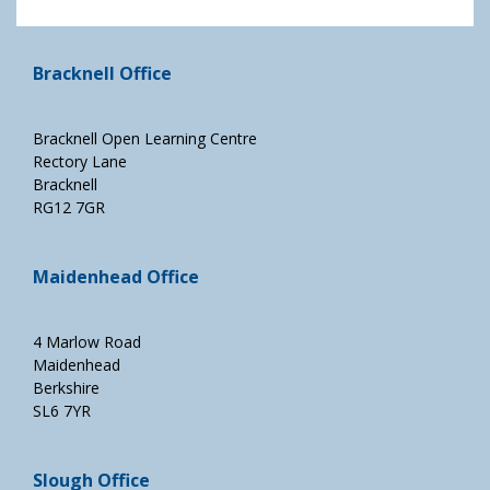
Bracknell Office
Bracknell Open Learning Centre
Rectory Lane
Bracknell
RG12 7GR
Maidenhead Office
4 Marlow Road
Maidenhead
Berkshire
SL6 7YR
Slough Office