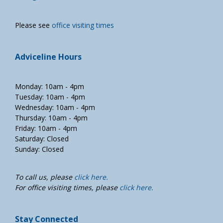
Please see
office visiting times
Adviceline Hours
Monday: 10am - 4pm
Tuesday: 10am - 4pm
Wednesday: 10am - 4pm
Thursday: 10am - 4pm
Friday: 10am - 4pm
Saturday: Closed
Sunday: Closed
To call us, please
click here.
For office visiting times, please
click here.
Stay Connected