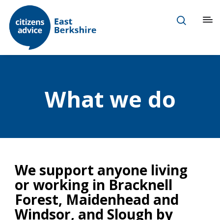
What we do
We support anyone living
or working in Bracknell
Forest, Maidenhead and
Windsor, and Slough by