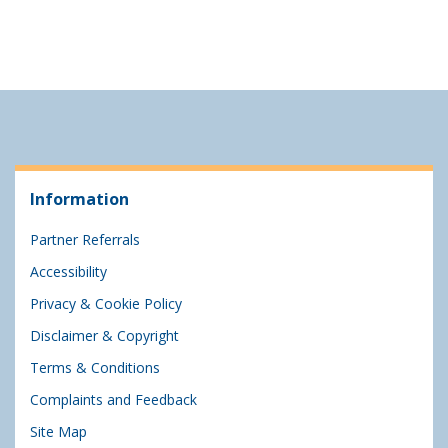
Information
Partner Referrals
Accessibility
Privacy & Cookie Policy
Disclaimer & Copyright
Terms & Conditions
Complaints and Feedback
Site Map