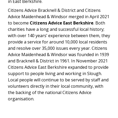
in East Berkshire.
Citizens Advice Bracknell & District and Citizens
Advice Maidenhead & Windsor merged in April 2021
to become
Citizens Advice East Berkshire
. Both
charities have a long and successful local history;
with over 140 years’ experience between them, they
provide a service for around 10,000 local residents
and resolve over 35,000 issues every year. Citizens
Advice Maidenhead & Windsor was founded in 1939
and Bracknell & District in 1961. In November 2021
Citizens Advice East Berkshire expanded to provide
support to people living and working in Slough.
Local people will continue to be served by staff and
volunteers directly in their local community, with
the backing of the national Citizens Advice
organisation.