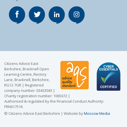
Citizens Advice East
Berkshire, Bracknell Open
Learning Centre, Rectory
Lane, Bracknell, Berkshire,
RG12 7GR | Registered
company number: 03433043 |
Charity registration number: 1065672 |
Authorised & regulated by the Financial Conduct Authority:
FRN617516
© Citizens Advice East Berkshire | Website by
Moocow Media