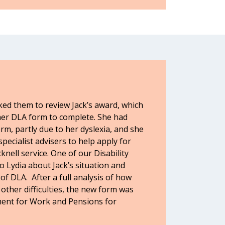
ked them to review Jack’s award, which
her DLA form to complete. She had
orm, partly due to her dyslexia, and she
pecialist advisers to help apply for
nell service. One of our Disability
to Lydia about Jack’s situation and
f DLA. After a full analysis of how
 other difficulties, the new form was
ent for Work and Pensions for