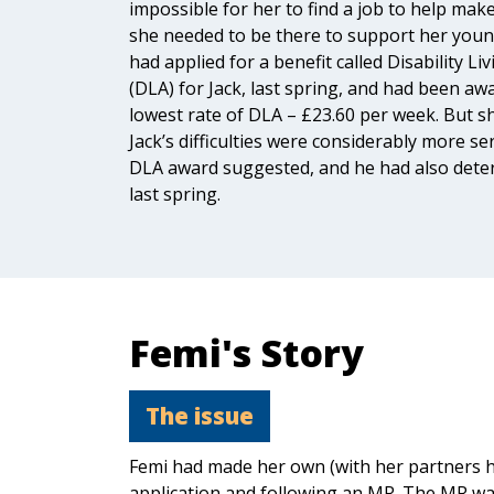
impossible for her to find a job to help mak
she needed to be there to support her young
had applied for a benefit called Disability Li
(DLA) for Jack, last spring, and had been aw
lowest rate of DLA – £23.60 per week. But sh
Jack’s difficulties were considerably more se
DLA award suggested, and he had also deter
last spring.
Femi's Story
The issue
Femi had made her own (with her partners h
application and following an MR. The MR wa