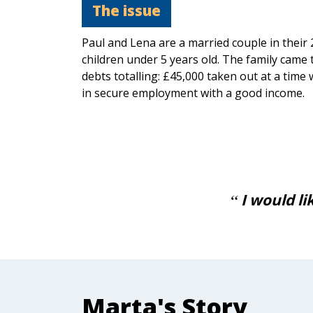
The issue
Paul and Lena are a married couple in their 
children under 5 years old. The family came 
debts totalling: £45,000 taken out at a time
in secure employment with a good income.
for all your hard work and
I would l
 means a lot.
Marta's Story