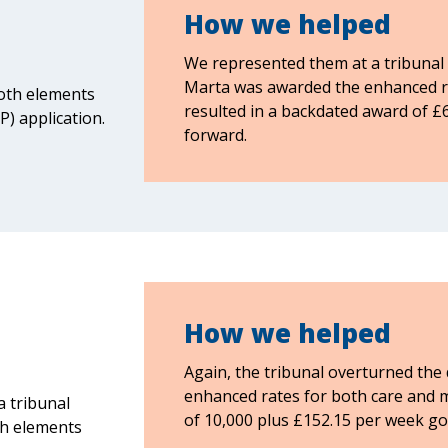
How we helped
We represented them at a tribunal 
Marta was awarded the enhanced rat
both elements
resulted in a backdated award of £
) application.
forward.
How we helped
Again, the tribunal overturned the
enhanced rates for both care and m
a tribunal
of 10,000 plus £152.15 per week go
th elements