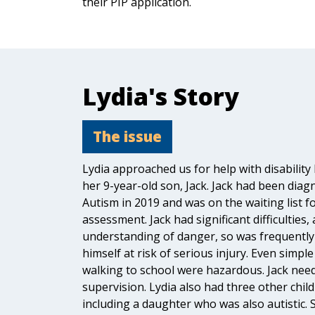
their PIP application.
Lydia's Story
The issue
Lydia approached us for help with disability 
her 9-year-old son, Jack. Jack had been diag
Autism in 2019 and was on the waiting list 
assessment. Jack had significant difficulties,
understanding of danger, so was frequently
himself at risk of serious injury. Even simple
walking to school were hazardous. Jack nee
supervision. Lydia also had three other child
including a daughter who was also autistic. S