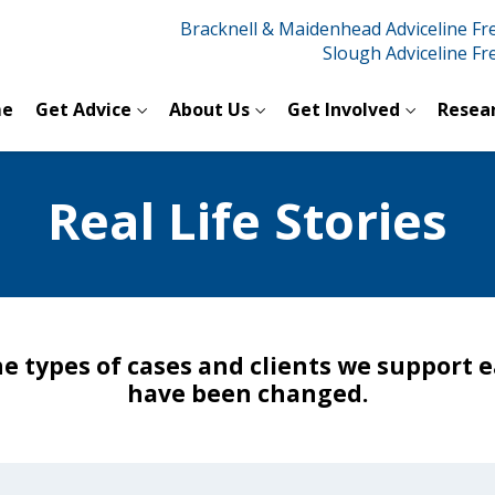
Bracknell & Maidenhead Adviceline F
Slough Adviceline F
e
Get Advice
About Us
Get Involved
Resea
Real Life Stories
he types of cases and clients we support e
have been changed.