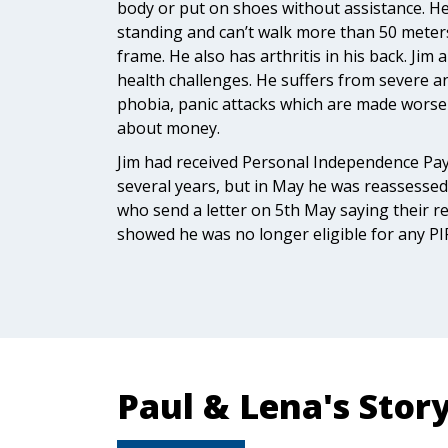
body or put on shoes without assistance. He 
standing and can’t walk more than 50 meters
frame. He also has arthritis in his back. Jim
health challenges. He suffers from severe an
phobia, panic attacks which are made worse
about money.
Jim had received Personal Independence Pa
several years, but in May he was reassesse
who send a letter on 5th May saying their 
showed he was no longer eligible for any PI
Paul & Lena's Stor