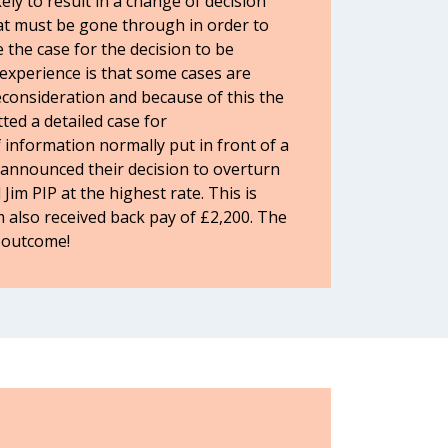
ly to result in a change of decision
at must be gone through in order to
 the case for the decision to be
experience is that some cases are
onsideration and because of this the
ted a detailed case for
 information normally put in front of a
announced their decision to overturn
 Jim PIP at the highest rate. This is
m also received back pay of £2,200. The
e outcome!