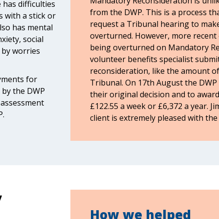
Mandatory Reconsideration is unlike
has difficulties
from the DWP. This is a process th
 with a stick or
request a Tribunal hearing to make
 also has mental
overturned. However, more recent 
xiety, social
being overturned on Mandatory Rec
 by worries
volunteer benefits specialist submit
reconsideration, like the amount of
yments for
Tribunal. On 17th August the DWP 
d by the DWP
their original decision and to award
reassessment
£122.55 a week or £6,372 a year. Ji
P.
client is extremely pleased with th
y
How we helped