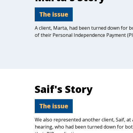
The issue
A client, Marta, had been turned down for 
of their Personal Independence Payment (PIP
Saif's Story
The issue
We also represented another client, Saif, at 
hearing, who had been turned down for bo