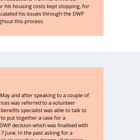
r his housing costs kept stopping, for
scalated his issues through the DWP
ghout this process.
 May and after speaking to a couple of
nces was referred to a volunteer
benefits specialist was able to talk to
to put together a case for a
DWP decision which was finalised with
 June. In the past asking for a