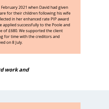
 February 2021 when David had given
are for their children following his wife
reflected in her enhanced rate PIP award
We applied successfully to the Poole and
ee of £680. We supported the client
g for time with the creditors and
ed on 8 July.
ard work and
I would like to say tha
helping me ge