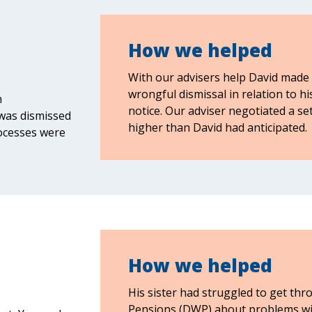
How we helped
With our advisers help David made a
wrongful dismissal in relation to h
n
notice. Our adviser negotiated a s
was dismissed
higher than David had anticipated.
ocesses were
How we helped
His sister had struggled to get t
Pensions (DWP) about problems wit