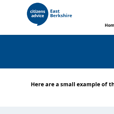
Hom
Here are a small example of t