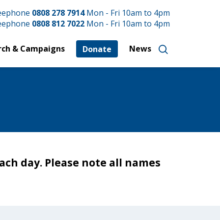
reephone
0808 278 7914
Mon - Fri 10am to 4pm
reephone
0808 812 7022
Mon - Fri 10am to 4pm
rch & Campaigns
News
Donate
ach day. Please note all names