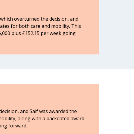
which overturned the decision, and
es for both care and mobility. This
6,000 plus £152.15 per week going
 decision, and Saif was awarded the
obility, along with a backdated award
ing forward.