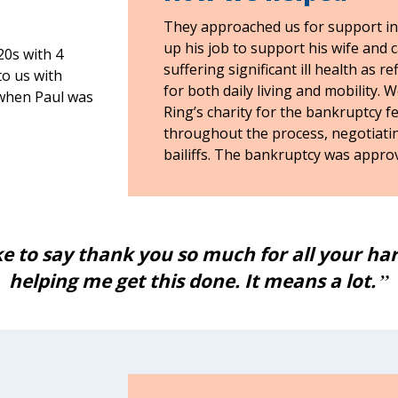
They approached us for support in
up his job to support his wife and c
20s with 4
suffering significant ill health as 
to us with
for both daily living and mobility. 
 when Paul was
Ring’s charity for the bankruptcy f
throughout the process, negotiatin
bailiffs. The bankruptcy was approv
ike to say thank you so much for all your h
helping me get this done. It means a lot.