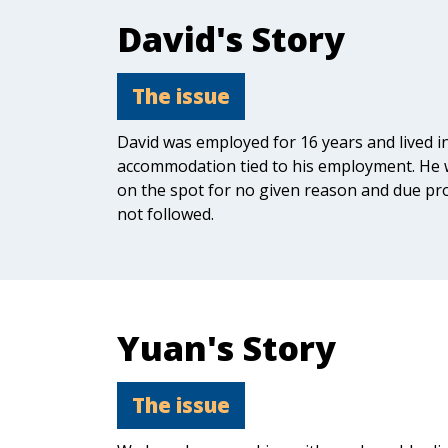
David's Story
The issue
David was employed for 16 years and lived i
accommodation tied to his employment. He 
on the spot for no given reason and due pr
not followed.
Yuan's Story
The issue