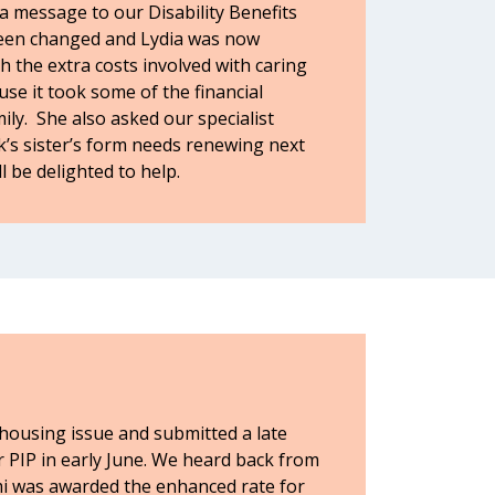
a message to our Disability Benefits
 been changed and Lydia was now
h the extra costs involved with caring
use it took some of the financial
ly. She also asked our specialist
k’s sister’s form needs renewing next
l be delighted to help.
 housing issue and submitted a late
er PIP in early June. We heard back from
i was awarded the enhanced rate for