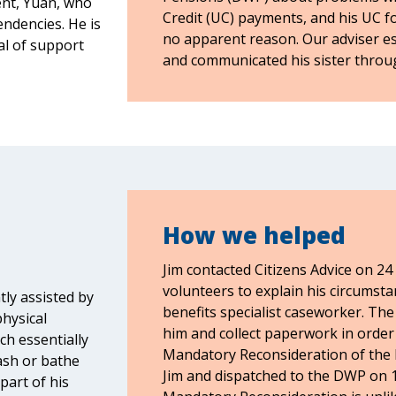
ent, Yuan, who
Credit (UC) payments, and his UC fo
tendencies. He is
no apparent reason. Our adviser e
al of support
and communicated his sister throu
How we helped
Jim contacted Citizens Advice on 24
volunteers to explain his circumsta
ntly assisted by
benefits specialist caseworker. The 
physical
him and collect paperwork in order 
ch essentially
Mandatory Reconsideration of the 
ash or bathe
Jim and dispatched to the DWP on 17
part of his