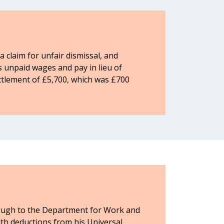
 claim for unfair dismissal, and
is unpaid wages and pay in lieu of
ettlement of £5,700, which was £700
hrough to the Department for Work and
h deductions from his Universal