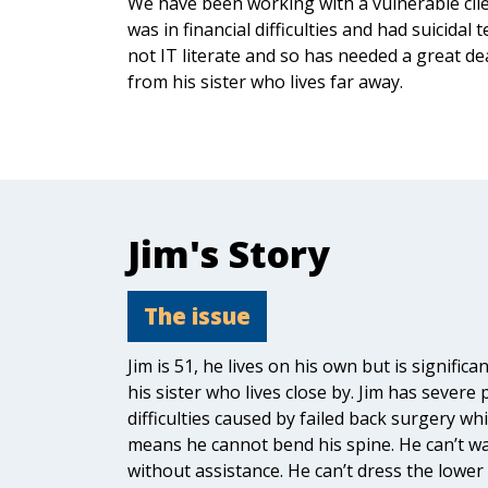
We have been working with a vulnerable cli
was in financial difficulties and had suicidal 
not IT literate and so has needed a great de
from his sister who lives far away.
Jim's Story
The issue
Jim is 51, he lives on his own but is significa
his sister who lives close by. Jim has severe 
difficulties caused by failed back surgery whi
means he cannot bend his spine. He can’t w
without assistance. He can’t dress the lower 