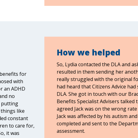
How we helped
So, Lydia contacted the DLA and as
resulted in them sending her anot
benefits for
really struggled with the original f
nosed with
had heard that Citizens Advice had s
for an ADHD
DLA. She got in touch with our Brack
 and no
Benefits Specialist Advisers talked 
 putting
agreed Jack was on the wrong rate o
 things like
Jack was affected by his autism and
ded constant
completed and sent to the Departm
ren to care for,
assessment.
o, it was