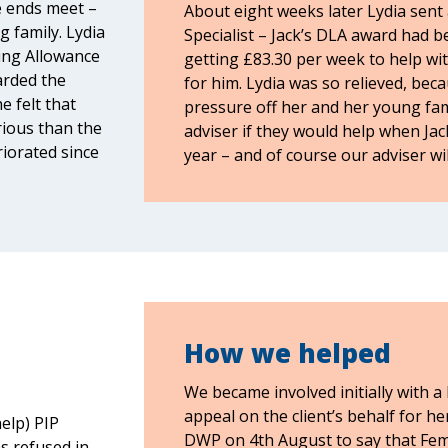
e ends meet –
About eight weeks later Lydia sent 
 family. Lydia
Specialist – Jack’s DLA award had
ving Allowance
getting £83.30 per week to help wit
arded the
for him. Lydia was so relieved, beca
e felt that
pressure off her and her young fami
rious than the
adviser if they would help when Jac
iorated since
year – and of course our adviser wil
How we helped
We became involved initially with a
appeal on the client’s behalf for h
elp) PIP
DWP on 4th August to say that Fem
s refused in