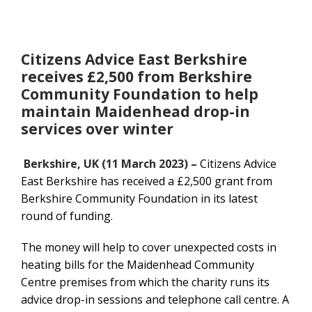
Citizens Advice East Berkshire
receives £2,500 from Berkshire
Community Foundation to help
maintain Maidenhead drop-in
services over winter
Berkshire, UK (11 March 2023) –
Citizens Advice
East Berkshire has received a £2,500 grant from
Berkshire Community Foundation in its latest
round of funding.
The money will help to cover unexpected costs in
heating bills for the Maidenhead Community
Centre premises from which the charity runs its
advice drop-in sessions and telephone call centre. A