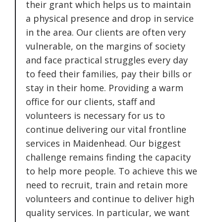
their grant which helps us to maintain
a physical presence and drop in service
in the area. Our clients are often very
vulnerable, on the margins of society
and face practical struggles every day
to feed their families, pay their bills or
stay in their home. Providing a warm
office for our clients, staff and
volunteers is necessary for us to
continue delivering our vital frontline
services in Maidenhead. Our biggest
challenge remains finding the capacity
to help more people. To achieve this we
need to recruit, train and retain more
volunteers and continue to deliver high
quality services. In particular, we want