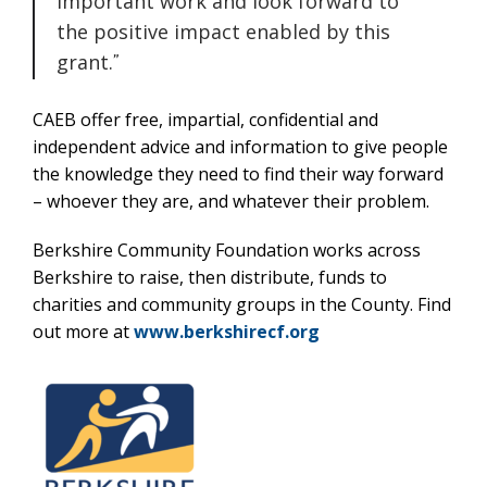
important work and look forward to
the positive impact enabled by this
grant.
CAEB offer free, impartial, confidential and
independent advice and information to give people
the knowledge they need to find their way forward
– whoever they are, and whatever their problem.
Berkshire Community Foundation works across
Berkshire to raise, then distribute, funds to
charities and community groups in the County. Find
out more at
www.berkshirecf.org