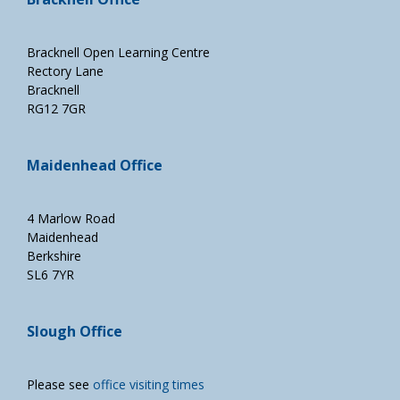
Bracknell Open Learning Centre
Rectory Lane
Bracknell
RG12 7GR
Maidenhead Office
4 Marlow Road
Maidenhead
Berkshire
SL6 7YR
Slough Office
Please see
office visiting times