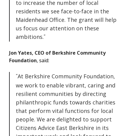
to increase the number of local
residents we see face-to-face in the
Maidenhead Office. The grant will help
us focus our attention on these
ambitions.
Jon Yates, CEO of Berkshire Community
Foundation
, said:
At Berkshire Community Foundation,
we work to enable vibrant, caring and
resilient communities by directing
philanthropic funds towards charities
that perform vital functions for local
people. We are delighted to support
Citizens Advice East Berkshire in its