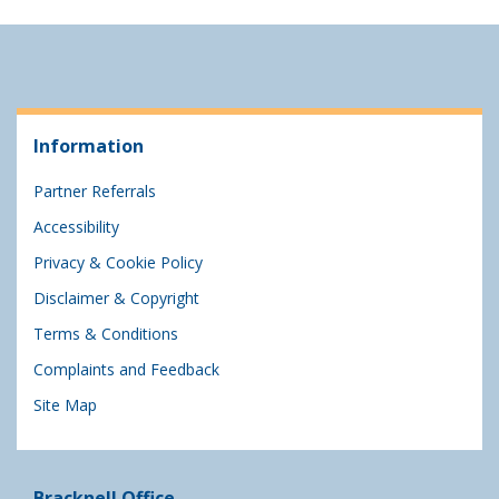
Information
Partner Referrals
Accessibility
Privacy & Cookie Policy
Disclaimer & Copyright
Terms & Conditions
Complaints and Feedback
Site Map
Bracknell Office