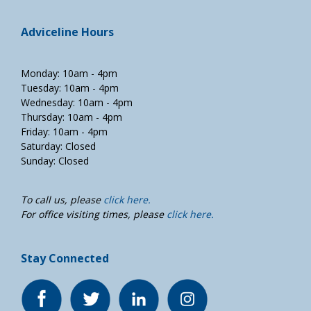
Adviceline Hours
Monday: 10am - 4pm
Tuesday: 10am - 4pm
Wednesday: 10am - 4pm
Thursday: 10am - 4pm
Friday: 10am - 4pm
Saturday: Closed
Sunday: Closed
To call us, please
click here.
For office visiting times, please
click here.
Stay Connected