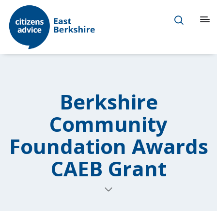
Berkshire
Community
Foundation Awards
CAEB Grant