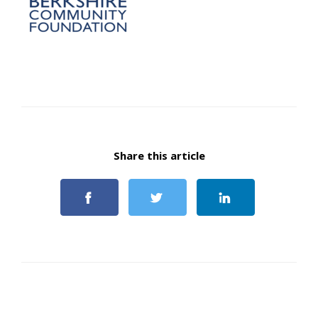
Share this article