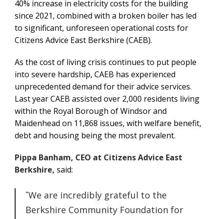
40% increase in electricity costs for the building
since 2021, combined with a broken boiler has led
to significant, unforeseen operational costs for
Citizens Advice East Berkshire (CAEB).
As the cost of living crisis continues to put people
into severe hardship, CAEB has experienced
unprecedented demand for their advice services.
Last year CAEB assisted over 2,000 residents living
within the Royal Borough of Windsor and
Maidenhead on 11,868 issues, with welfare benefit,
debt and housing being the most prevalent.
Pippa Banham, CEO at Citizens Advice East
Berkshire,
said:
We are incredibly grateful to the
Berkshire Community Foundation for