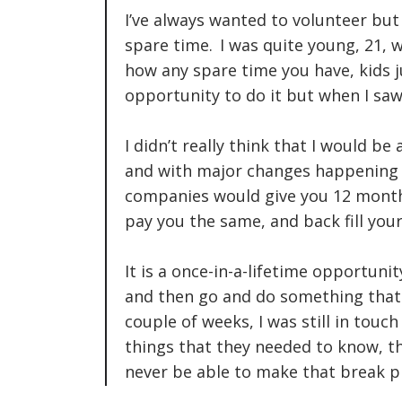
I’ve always wanted to volunteer but
spare time. I was quite young, 21
how any spare time you have, kids ju
opportunity to do it but when I saw
I didn’t really think that I would b
and with major changes happening
companies would give you 12 month
pay you the same, and back fill your
It is a once-in-a-lifetime opportuni
and then go and do something that y
couple of weeks, I was still in touc
things that they needed to know, th
never be able to make that break p