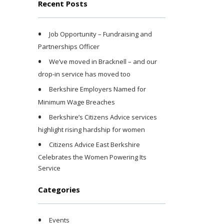
Recent Posts
Job Opportunity – Fundraising and
Partnerships Officer
We’ve moved in Bracknell – and our
drop-in service has moved too
Berkshire Employers Named for
Minimum Wage Breaches
Berkshire’s Citizens Advice services
highlight rising hardship for women
Citizens Advice East Berkshire
Celebrates the Women Powering Its
Service
Categories
Events