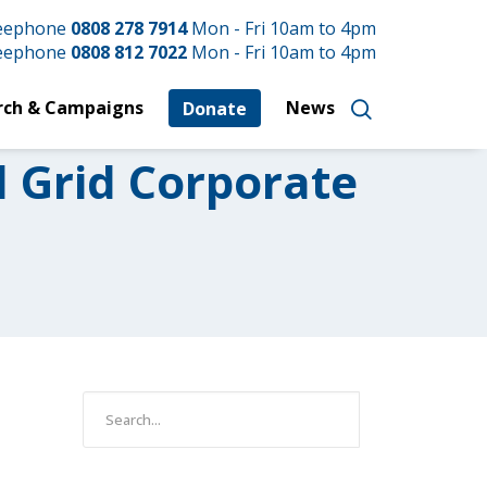
reephone
0808 278 7914
Mon - Fri 10am to 4pm
reephone
0808 812 7022
Mon - Fri 10am to 4pm
rch & Campaigns
News
Donate
l Grid Corporate
e