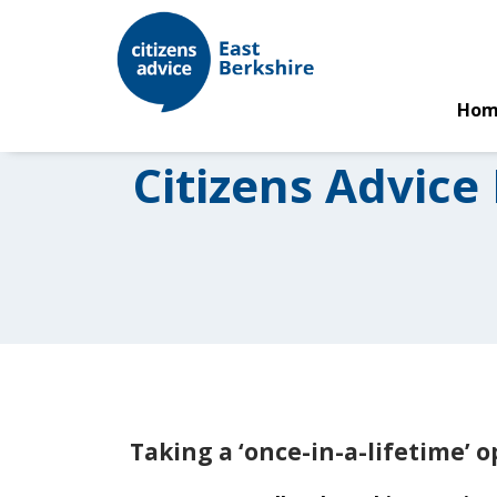
Hom
Citizens Advice
Taking a ‘once-in-a-lifetime’ 