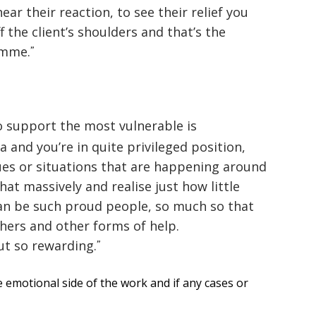
ar their reaction, to see their relief you
f the client’s shoulders and that’s the
amme.
o support the most vulnerable is
a and you’re in quite privileged position,
sues or situations that are happening around
hat massively and realise just how little
an be such proud people, so much so that
hers and other forms of help.
ut so rewarding.
 emotional side of the work and if any cases or