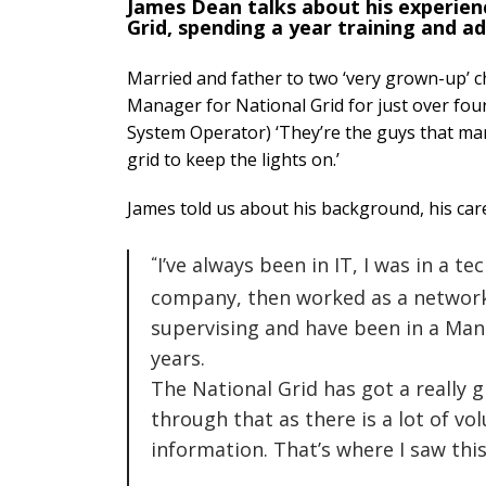
James Dean talks about his experien
Grid, spending a year training and ad
Married and father to two ‘very grown-up’ c
Manager for National Grid for just over four 
System Operator) ‘They’re the guys that ma
grid to keep the lights on.’
James told us about his background, his ca
I’ve always been in IT, I was in a t
company, then worked as a network
supervising and have been in a Man
years.
The National Grid has got a really g
through that as there is a lot of vo
information. That’s where I saw thi