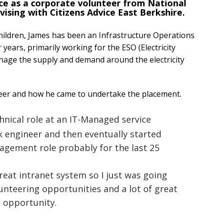
ce as a corporate volunteer from National
vising with Citizens Advice East Berkshire.
hildren, James has been an Infrastructure Operations
years, primarily working for the ESO (Electricity
nage the supply and demand around the electricity
reer and how he came to undertake the placement.
echnical role at an IT-Managed service
 engineer and then eventually started
agement role probably for the last 25
reat intranet system so I just was going
lunteering opportunities and a lot of great
s opportunity.