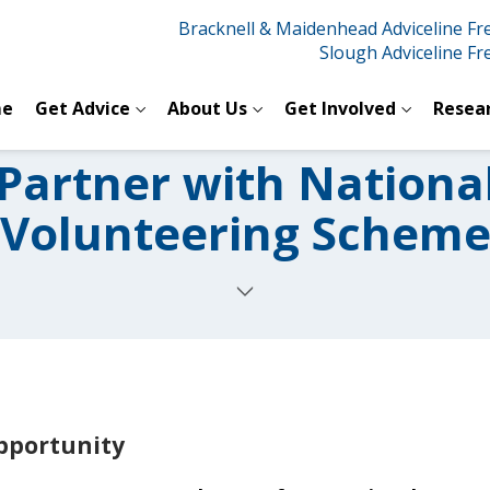
Bracknell & Maidenhead Adviceline F
Slough Adviceline F
e
Get Advice
About Us
Get Involved
Resea
 Partner with Nationa
Volunteering Schem
opportunity