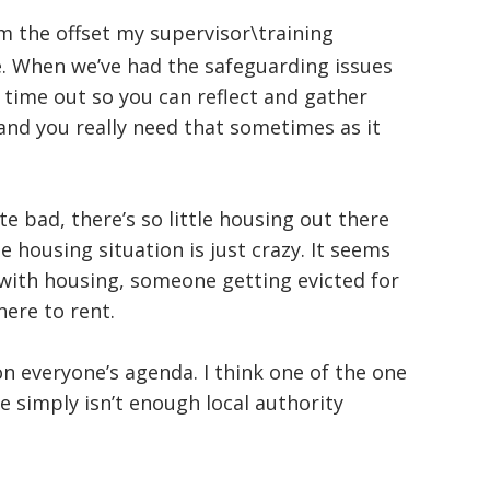
om the offset my supervisor\training
. When we’ve had the safeguarding issues
d time out so you can reflect and gather
 and you really need that sometimes as it
ite bad, there’s so little housing out there
 housing situation is just crazy. It seems
 with housing, someone getting evicted for
here to rent.
on everyone’s agenda. I think one of the one
re simply isn’t enough local authority