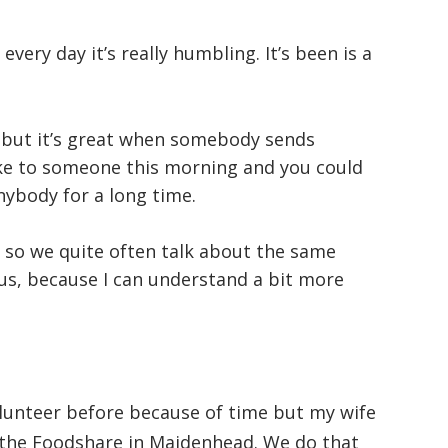
– every day it’s really humbling. It’s been is a
y but it’s great when somebody sends
oke to someone this morning and you could
nybody for a long time.
g so we quite often talk about the same
 us, because I can understand a bit more
olunteer before because of time but my wife
r the Foodshare in Maidenhead. We do that