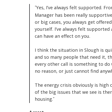
Yes, I’ve always felt supported. Fr
Manager has been really supportive
or big cases, you always get offere
yourself. I’ve always felt supported
can have an effect on you.
I think the situation in Slough is qu
and so many people that need it, the
every other call is something to do
no reason, or just cannot find anyw
The energy crisis obviously is high 
of the big issues that we see is the
housing.