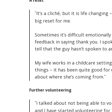
A reset
It’s a cliché, but it is life changing 
big reset for me.
Sometimes it’s difficult emotionall
feedback in saying thank you. I sp
tell that the guy hasn’t spoken to a
My wife works in a childcare settin
things – it has been quite good for
about where she’s coming from.
Further volunteering
I talked about not being able to v
and I have started volunteering fo