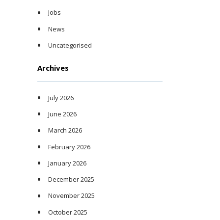
Jobs
News
Uncategorised
Archives
July 2026
June 2026
March 2026
February 2026
January 2026
December 2025
November 2025
October 2025