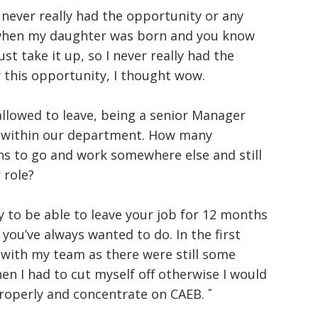
 never really had the opportunity or any
, when my daughter was born and you know
st take it up, so I never really had the
 this opportunity, I thought wow.
e allowed to leave, being a senior Manager
 within our department. How many
s to go and work somewhere else and still
 role?
ty to be able to leave your job for 12 months
ou’ve always wanted to do. In the first
h with my team as there were still some
en I had to cut myself off otherwise I would
roperly and concentrate on CAEB.