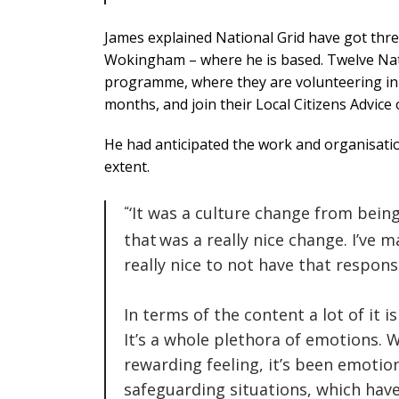
James explained National Grid have got thre
Wokingham – where he is based.
Twelve Nat
programme, where they are volunteering in ad
months, and join their Local Citizens Advice o
He had anticipated the work and organisati
extent.
‘It was a culture change from bein
that was a really nice change.
I’ve m
really nice to not have that responsi
In terms of the content a lot of it is
It’s a whole plethora of emotions. 
rewarding feeling, it’s been emotio
safeguarding situations, which hav