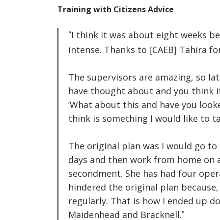
Training with Citizens Advice
I
think it was about eight weeks be
intense. Thanks to [CAEB] Tahira f
The supervisors are amazing, so lat
have thought about and you think it
‘What about this and have you looke
think is something I would like to 
The original plan was I would go t
days and then work from home on a F
secondment. She has had four opera
hindered the original plan because,
regularly. That is how I ended up d
Maidenhead and Bracknell.