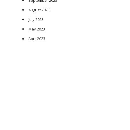
September 2023
August 2023
July 2023
May 2023
April 2023