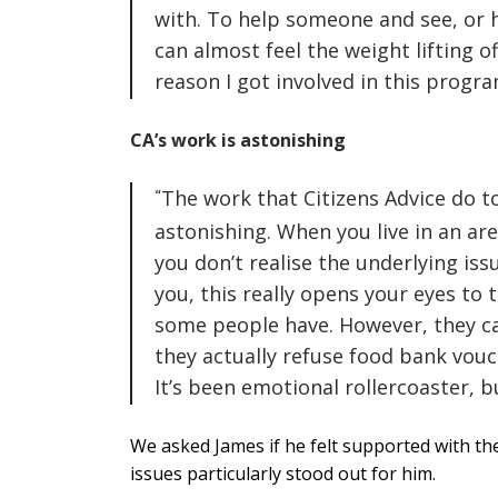
with. To help someone and see, or he
can almost feel the weight lifting of
reason I got involved in this progr
CA’s work is astonishing
The work that Citizens Advice do t
astonishing. When you live in an are
you don’t realise the underlying is
you, this really opens your eyes to t
some people have. However, they c
they actually refuse food bank vouc
It’s been emotional rollercoaster, b
We asked James if he felt supported with the
issues particularly stood out for him.