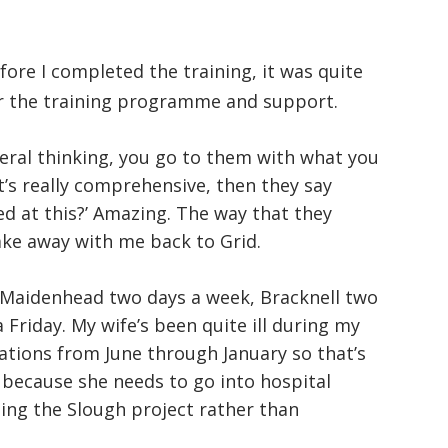
fore I completed the training, it was quite
or the training programme and support.
eral thinking, you go to them with what you
’s really comprehensive, then they say
d at this?’ Amazing. The way that they
take away with me back to Grid.
o Maidenhead two days a week, Bracknell two
riday. My wife’s been quite ill during my
tions from June through January so that’s
 because she needs to go into hospital
oing the Slough project rather than