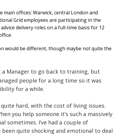
e main offices: Warwick, central London and
ional Grid employees are participating in the
vice delivery roles on a full-time basis for 12
ffice.
on would be different, though maybe not quite the
g a Manager to go back to training, but
anaged people for a long time so it was
bility for a while.
 quite hard, with the cost of living issues.
When you help someone it’s such a massively
nal sometimes. I’ve had a couple of
e been quite shocking and emotional to deal