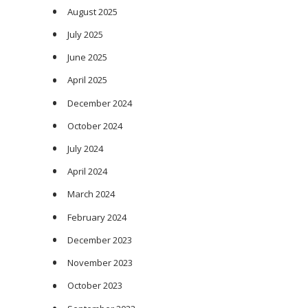
August 2025
July 2025
June 2025
April 2025
December 2024
October 2024
July 2024
April 2024
March 2024
February 2024
December 2023
November 2023
October 2023