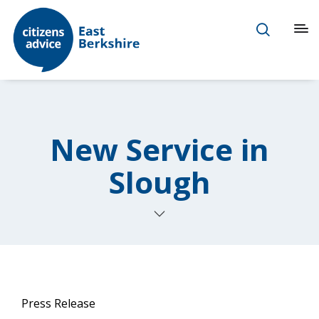
New Service in
Slough
Press Release