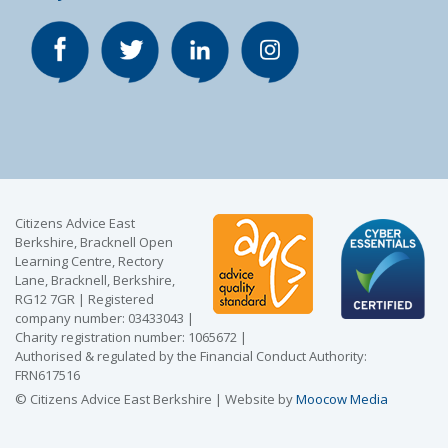
Citizens Advice East
Berkshire, Bracknell Open
Learning Centre, Rectory
Lane, Bracknell, Berkshire,
RG12 7GR | Registered
company number: 03433043 |
Charity registration number: 1065672 |
Authorised & regulated by the Financial Conduct Authority:
FRN617516
© Citizens Advice East Berkshire | Website by
Moocow Media