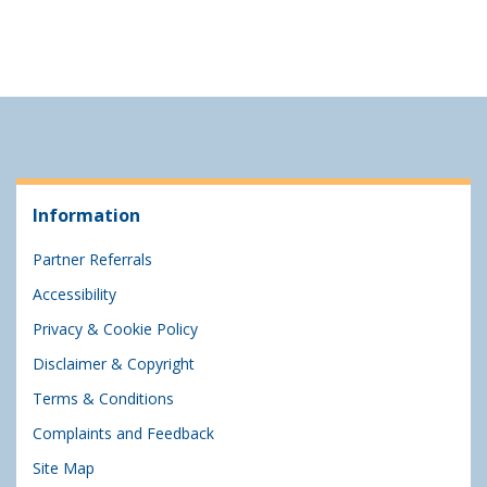
Information
Partner Referrals
Accessibility
Privacy & Cookie Policy
Disclaimer & Copyright
Terms & Conditions
Complaints and Feedback
Site Map