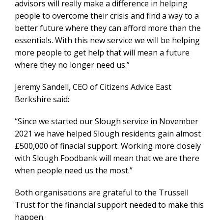
advisors will really make a difference in helping
people to overcome their crisis and find a way to a
better future where they can afford more than the
essentials. With this new service we will be helping
more people to get help that will mean a future
where they no longer need us.”
Jeremy Sandell, CEO of Citizens Advice East
Berkshire said:
“Since we started our Slough service in November
2021 we have helped Slough residents gain almost
£500,000 of finacial support. Working more closely
with Slough Foodbank will mean that we are there
when people need us the most.”
Both organisations are grateful to the Trussell
Trust for the financial support needed to make this
happen.