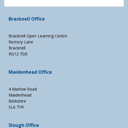
Bracknell Office
Bracknell Open Learning Centre
Rectory Lane
Bracknell
RG12 7GR
Maidenhead Office
4 Marlow Road
Maidenhead
Berkshire
SL6 7YR
Slough Office