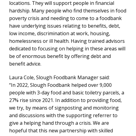
locations. They will support people in financial
hardship. Many people who find themselves in food
poverty crisis and needing to come to a foodbank
have underlying issues relating to benefits, debt,
low income, discrimination at work, housing,
homelessness or ill health. Having trained advisors
dedicated to focusing on helping in these areas will
be of enormous benefit by offering debt and
benefit advice.
Laura Cole, Slough Foodbank Manager said:
“In 2022, Slough Foodbank helped over 9,000
people with 3-day food and basic toiletry parcels, a
27% rise since 2021. In addition to providing food,
we try, by means of signposting and monitoring
and discussions with the supporting referrer to
give a helping hand through a crisis. We are
hopeful that this new partnership with skilled