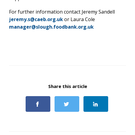
For further information contact Jeremy Sandell
jeremy.s@caeb.org.uk
or Laura Cole
manager@slough.foodbank.org.uk
Share this article