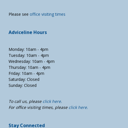
Please see
office visiting times
Adviceline Hours
Monday: 10am - 4pm
Tuesday: 10am - 4pm
Wednesday: 10am - 4pm
Thursday: 10am - 4pm
Friday: 10am - 4pm
Saturday: Closed
Sunday: Closed
To call us, please
click here.
For office visiting times, please
click here.
Stay Connected