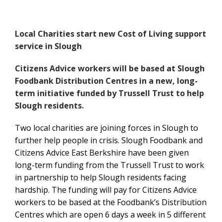
Local Charities start new Cost of Living support
service in Slough
Citizens Advice workers will be based at Slough
Foodbank Distribution Centres in a new, long-
term initiative funded by Trussell Trust to help
Slough residents.
Two local charities are joining forces in Slough to
further help people in crisis. Slough Foodbank and
Citizens Advice East Berkshire have been given
long-term funding from the Trussell Trust to work
in partnership to help Slough residents facing
hardship. The funding will pay for Citizens Advice
workers to be based at the Foodbank’s Distribution
Centres which are open 6 days a week in 5 different